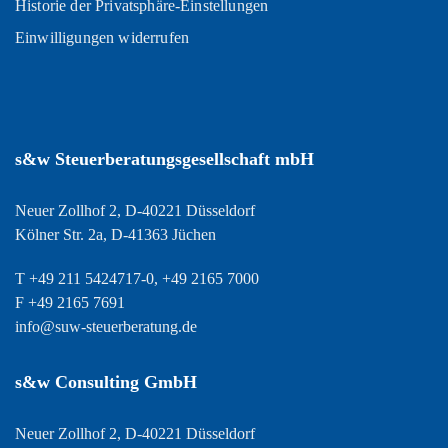
Historie der Privatsphäre-Einstellungen
Einwilligungen widerrufen
s&w Steuerberatungsgesellschaft mbH
Neuer Zollhof 2, D-40221 Düsseldorf
Kölner Str. 2a, D-41363 Jüchen
T +49 211 5424717-0, +49 2165 7000
F +49 2165 7691
info@suw-steuerberatung.de
s&w Consulting GmbH
Neuer Zollhof 2, D-40221 Düsseldorf