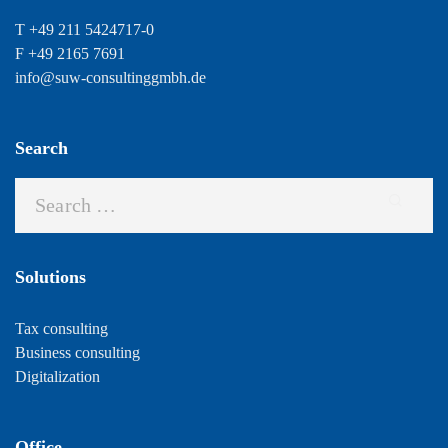
T +49 211 5424717-0
F +49 2165 7691
info@suw-consultinggmbh.de
Search
Solutions
Tax consulting
Business consulting
Digitalization
Office