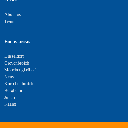
About us
Team
Focus areas
Düsseldorf
Grevenbroich
Mönchengladbach
Neuss
Korschenbroich
Bergheim
Jülich
Kaarst