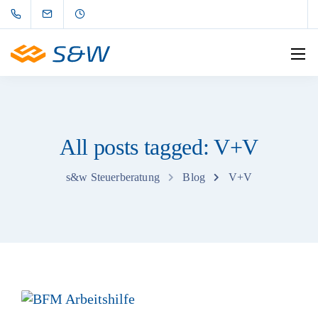
All posts tagged: V+V
s&w Steuerberatung
Blog
V+V