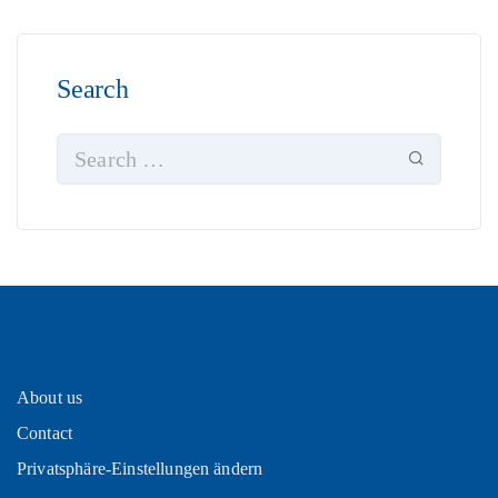
Search
About us
Contact
Privatsphäre-Einstellungen ändern