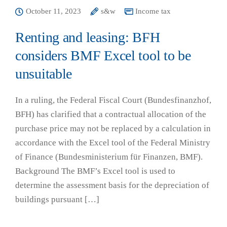
October 11, 2023
s&w
Income tax
Renting and leasing: BFH
considers BMF Excel tool to be
unsuitable
In a ruling, the Federal Fiscal Court (Bundesfinanzhof,
BFH) has clarified that a contractual allocation of the
purchase price may not be replaced by a calculation in
accordance with the Excel tool of the Federal Ministry
of Finance (Bundesministerium für Finanzen, BMF).
Background The BMF’s Excel tool is used to
determine the assessment basis for the depreciation of
buildings pursuant […]