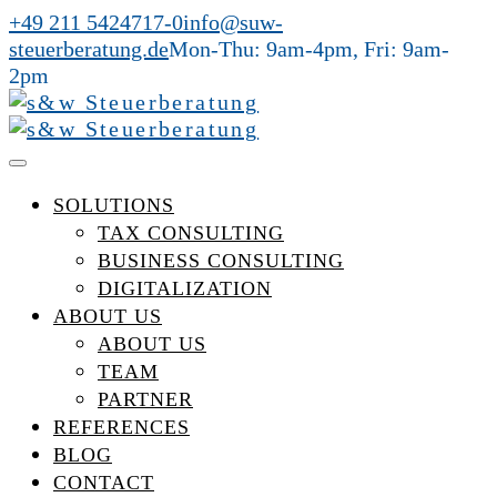
+49 211 5424717-0
info@suw-
steuerberatung.de
Mon-Thu: 9am-4pm, Fri: 9am-
2pm
SOLUTIONS
TAX CONSULTING
BUSINESS CONSULTING
DIGITALIZATION
ABOUT US
ABOUT US
TEAM
PARTNER
REFERENCES
BLOG
CONTACT