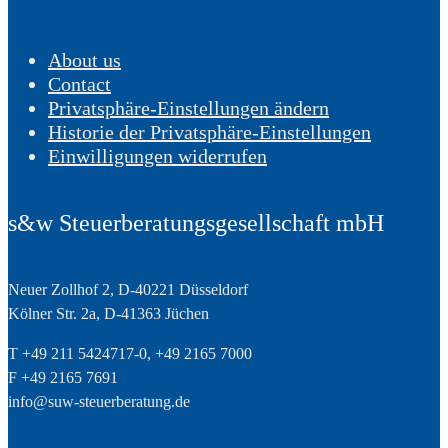
About us
Contact
Privatsphäre-Einstellungen ändern
Historie der Privatsphäre-Einstellungen
Einwilligungen widerrufen
s&w Steuerberatungsgesellschaft mbH
Neuer Zollhof 2, D-40221 Düsseldorf
Kölner Str. 2a, D-41363 Jüchen
T +49 211 5424717-0, +49 2165 7000
F +49 2165 7691
info@suw-steuerberatung.de