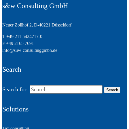
s&w Consulting GmbH
Neuer Zollhof 2, D-40221 Düsseldorf
T +49 211 5424717-0
F +49 2165 7691
info@suw-consultinggmbh.de
Search
Search for:
Solutions
Tax consulting