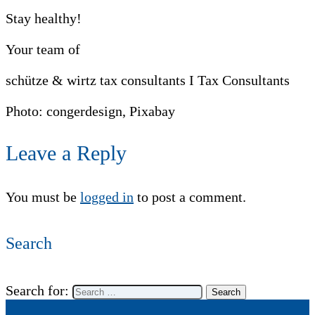
Stay healthy!
Your team of
schütze & wirtz tax consultants I Tax Consultants
Photo: congerdesign, Pixabay
Leave a Reply
You must be
logged in
to post a comment.
Search
Search for: