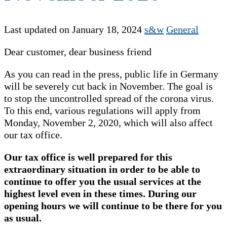
Last updated on January 18, 2024
s&w
General
Dear customer, dear business friend
As you can read in the press, public life in Germany
will be severely cut back in November. The goal is
to stop the uncontrolled spread of the corona virus.
To this end, various regulations will apply from
Monday, November 2, 2020, which will also affect
our tax office.
Our tax office is well prepared for this
extraordinary situation in order to be able to
continue to offer you the usual services at the
highest level even in these times. During our
opening hours we will continue to be there for you
as usual.