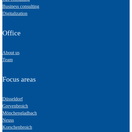
Business consulting
Digitalization
Office
About us
Team
Focus areas
Düsseldorf
Grevenbroich
Mönchengladbach
Neuss
Korschenbroich