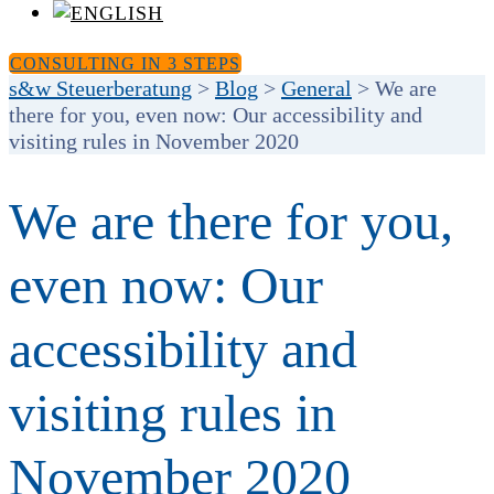
CONSULTING IN 3 STEPS
s&w Steuerberatung
>
Blog
>
General
>
We are
there for you, even now: Our accessibility and
visiting rules in November 2020
We are there for you,
even now: Our
accessibility and
visiting rules in
November 2020