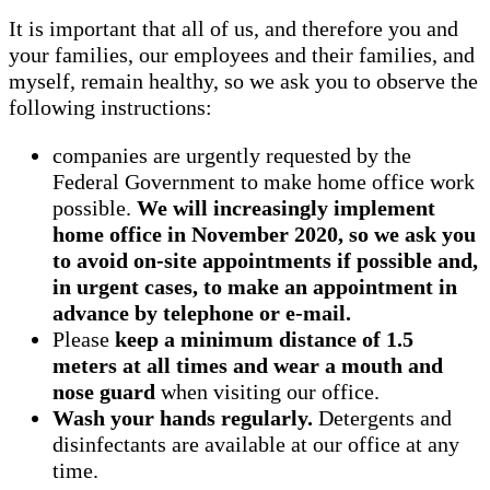
It is important that all of us, and therefore you and
your families, our employees and their families, and
myself, remain healthy, so we ask you to observe the
following instructions:
companies are urgently requested by the
Federal Government to make home office work
possible.
We will increasingly implement
home office in November 2020, so we ask you
to avoid on-site appointments if possible and,
in urgent cases, to make an appointment in
advance by telephone or e-mail.
Please
keep a minimum distance of 1.5
meters at all times and wear a mouth and
nose guard
when visiting our office.
Wash your hands regularly.
Detergents and
disinfectants are available at our office at any
time.