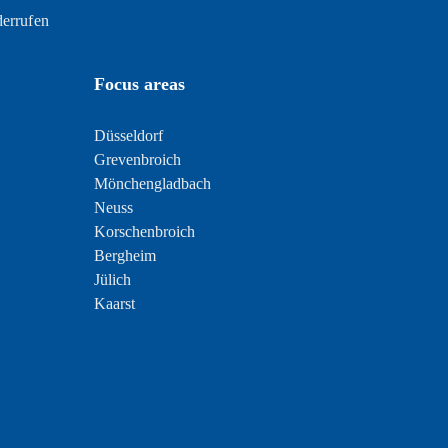
derrufen
Focus areas
Düsseldorf
Grevenbroich
Mönchengladbach
Neuss
Korschenbroich
Bergheim
Jülich
Kaarst