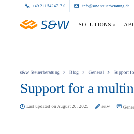
+49 211 5424717-0
info@suw-steuerberatung.de
SOLUTIONS
AB
s&w Steuerberatung
Blog
General
Support fo
Support for a multin
Last updated on August 20, 2025
s&w
Gener