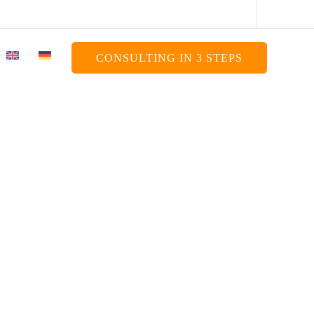
CONSULTING IN 3 STEPS