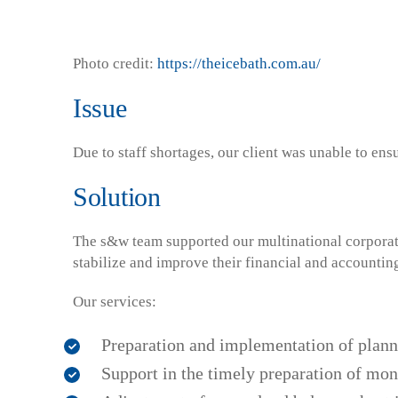
Photo credit:
https://theicebath.com.au/
Issue
Due to staff shortages, our client was unable to ens
Solution
The s&w team supported our multinational corporate 
stabilize and improve their financial and accountin
Our services:
Preparation and implementation of plann
Support in the timely preparation of mon