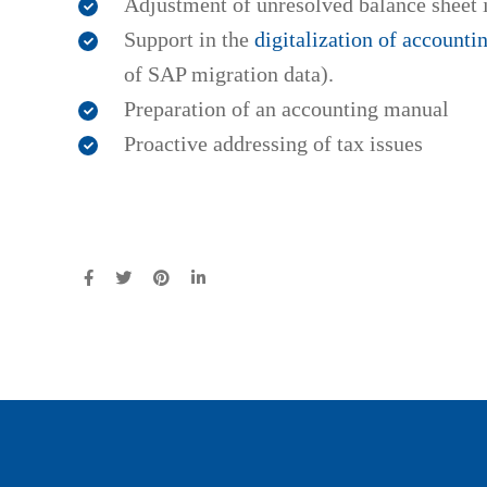
Adjustment of unresolved balance sheet 
Support in the
digitalization of accounti
of SAP migration data).
Preparation of an accounting manual
Proactive addressing of tax issues