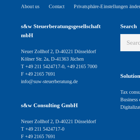
About us
Contact
Privatsphäre-Einstellungen ände
s&w Steuerberatungsgesellschaft
Search
mbH
Neuer Zollhof 2, D-40221 Düsseldorf
Kölner Str. 2a, D-41363 Jüchen
T +49 211 5424717-0, +49 2165 7000
F +49 2165 7691
Solution
info@suw-steuerberatung.de
Tax consu
Business 
s&w Consulting GmbH
Digitaliza
Neuer Zollhof 2, D-40221 Düsseldorf
T +49 211 5424717-0
F +49 2165 7691