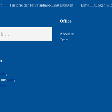
rn
Historie der Privatsphäre-Einstellungen
Einwilligungen wi
Office
About us
Team
s
lting
consulting
tion