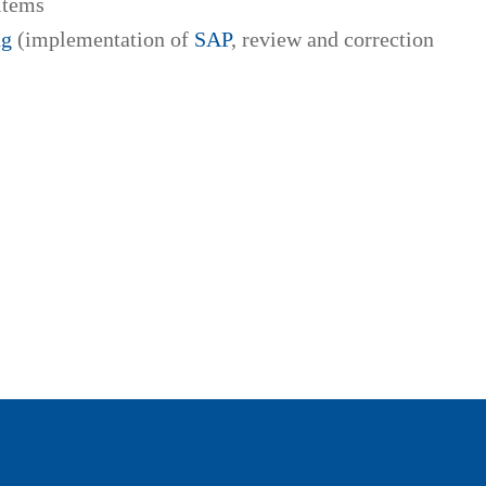
items
ng
(implementation of
SAP
, review and correction