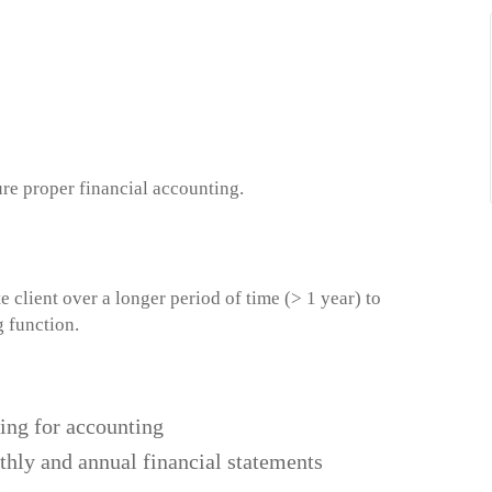
ure proper financial accounting.
client over a longer period of time (> 1 year) to
g function.
ing for accounting
thly and annual financial statements