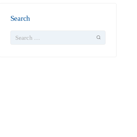
Search