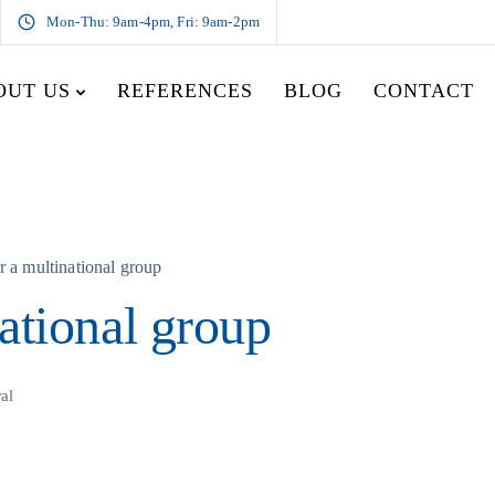
Mon-Thu: 9am-4pm, Fri: 9am-2pm
OUT US
REFERENCES
BLOG
CONTACT
r a multinational group
ational group
al