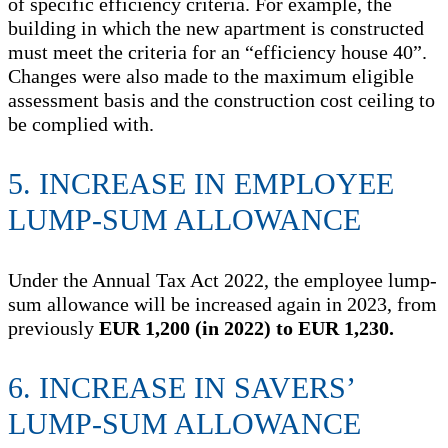
of specific efficiency criteria. For example, the
building in which the new apartment is constructed
must meet the criteria for an “efficiency house 40”.
Changes were also made to the maximum eligible
assessment basis and the construction cost ceiling to
be complied with.
5. INCREASE IN EMPLOYEE
LUMP-SUM ALLOWANCE
Under the Annual Tax Act 2022, the employee lump-
sum allowance will be increased again in 2023, from
previously
EUR 1,200 (in 2022) to EUR 1,230.
6. INCREASE IN SAVERS’
LUMP-SUM ALLOWANCE