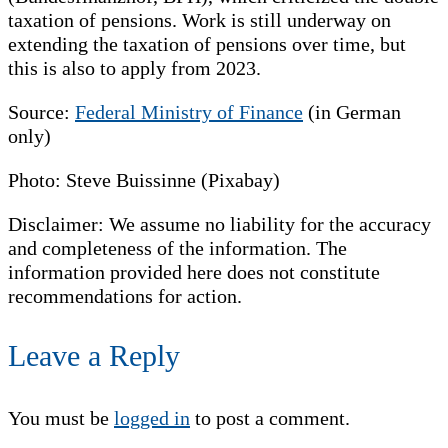
taxation of pensions. Work is still underway on
extending the taxation of pensions over time, but
this is also to apply from 2023.
Source:
Federal Ministry of Finance
(in German
only)
Photo: Steve Buissinne (Pixabay)
Disclaimer: We assume no liability for the accuracy
and completeness of the information. The
information provided here does not constitute
recommendations for action.
Leave a Reply
You must be
logged in
to post a comment.