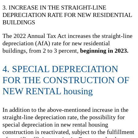
3. INCREASE IN THE STRAIGHT-LINE
DEPRECIATION RATE FOR NEW RESIDENTIAL
BUILDINGS
The 2022 Annual Tax Act increases the straight-line
depreciation (AfA) rate for new residential
buildings, from 2 to 3 percent,
beginning in 2023.
4. SPECIAL DEPRECIATION
FOR THE CONSTRUCTION OF
NEW RENTAL housing
In addition to the above-mentioned increase in the
straight-line depreciation rate, the possibility for
special depreciation in new rental housing
construction is reactivated, subject to the fulfillment