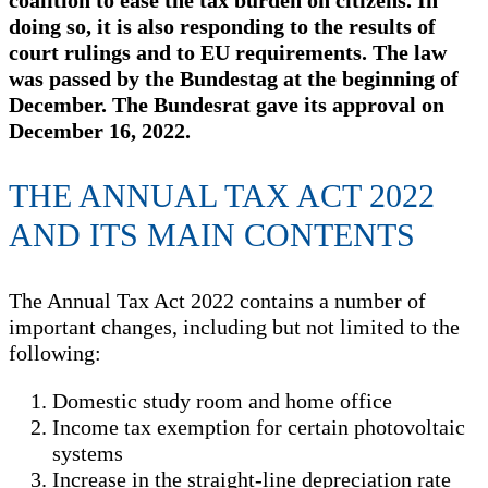
coalition to ease the tax burden on citizens. In
doing so, it is also responding to the results of
court rulings and to EU requirements. The law
was passed by the Bundestag at the beginning of
December. The Bundesrat gave its approval on
December 16, 2022.
THE ANNUAL TAX ACT 2022
AND ITS MAIN CONTENTS
The Annual Tax Act 2022 contains a number of
important changes, including but not limited to the
following:
Domestic study room and home office
Income tax exemption for certain photovoltaic
systems
Increase in the straight-line depreciation rate