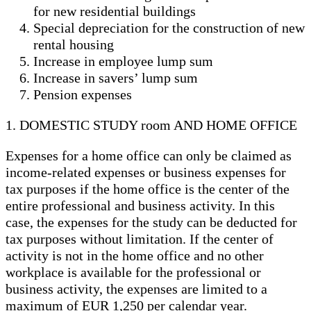
for new residential buildings
Special depreciation for the construction of new
rental housing
Increase in employee lump sum
Increase in savers’ lump sum
Pension expenses
1. DOMESTIC STUDY room AND HOME OFFICE
Expenses for a home office can only be claimed as
income-related expenses or business expenses for
tax purposes if the home office is the center of the
entire professional and business activity. In this
case, the expenses for the study can be deducted for
tax purposes without limitation. If the center of
activity is not in the home office and no other
workplace is available for the professional or
business activity, the expenses are limited to a
maximum of EUR 1,250 per calendar year.