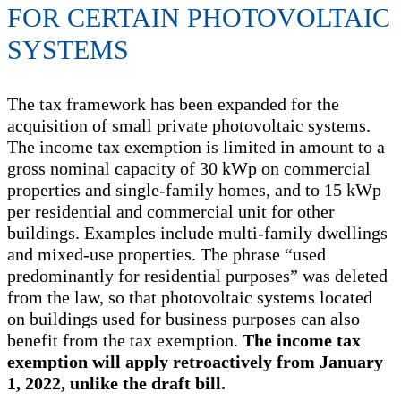
FOR CERTAIN PHOTOVOLTAIC
SYSTEMS
The tax framework has been expanded for the
acquisition of small private photovoltaic systems.
The income tax exemption is limited in amount to a
gross nominal capacity of 30 kWp on commercial
properties and single-family homes, and to 15 kWp
per residential and commercial unit for other
buildings. Examples include multi-family dwellings
and mixed-use properties. The phrase “used
predominantly for residential purposes” was deleted
from the law, so that photovoltaic systems located
on buildings used for business purposes can also
benefit from the tax exemption.
The income tax
exemption will apply retroactively from January
1, 2022, unlike the draft bill.