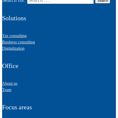
Solutions
Tax consulting
Business consulting
Digitalization
Office
About us
Team
Focus areas