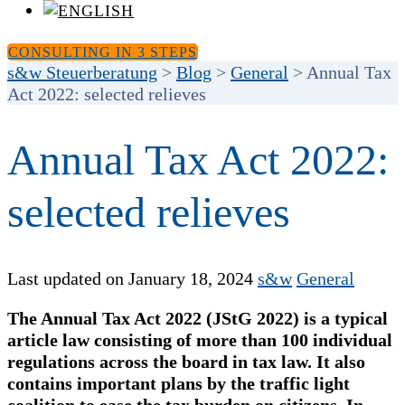
CONSULTING IN 3 STEPS
s&w Steuerberatung
>
Blog
>
General
>
Annual Tax
Act 2022: selected relieves
Annual Tax Act 2022:
selected relieves
Last updated on January 18, 2024
s&w
General
The Annual Tax Act 2022 (JStG 2022) is a typical
article law consisting of more than 100 individual
regulations across the board in tax law. It also
contains important plans by the traffic light