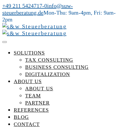
+49 211 5424717-0
info@suw-
steuerberatung.de
Mon-Thu: 9am-4pm, Fri: 9am-
2pm
SOLUTIONS
TAX CONSULTING
BUSINESS CONSULTING
DIGITALIZATION
ABOUT US
ABOUT US
TEAM
PARTNER
REFERENCES
BLOG
CONTACT