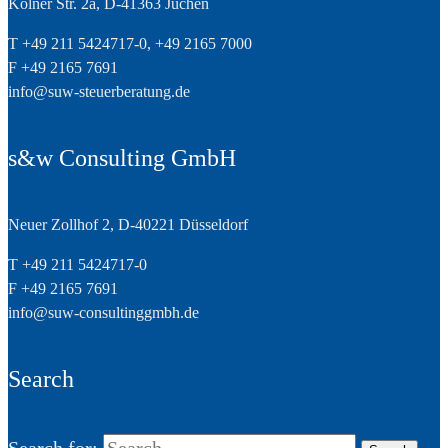
Kölner Str. 2a, D-41363 Jüchen
T +49 211 5424717-0, +49 2165 7000
F +49 2165 7691
info@suw-steuerberatung.de
s&w Consulting GmbH
Neuer Zollhof 2, D-40221 Düsseldorf
T +49 211 5424717-0
F +49 2165 7691
info@suw-consultinggmbh.de
Search
Search for: