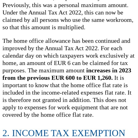
Previously, this was a personal maximum amount.
Under the Annual Tax Act 2022, this can now be
claimed by all persons who use the same workroom,
so that this amount is multiplied.
The home office allowance has been continued and
improved by the Annual Tax Act 2022. For each
calendar day on which taxpayers work exclusively at
home, an amount of EUR 6 can be claimed for tax
purposes. The maximum amount
increases in 2023
from the previous EUR 600 to EUR 1,260.
It is
important to know that the home office flat rate is
included in the income-related expenses flat rate. It
is therefore not granted in addition. This does not
apply to expenses for work equipment that are not
covered by the home office flat rate.
2. INCOME TAX EXEMPTION