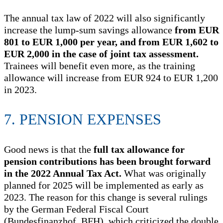
The annual tax law of 2022 will also significantly
increase the lump-sum savings allowance
from EUR
801 to EUR 1,000 per year, and from EUR 1,602 to
EUR 2,000 in the case of joint tax assessment.
Trainees will benefit even more, as the training
allowance will increase from EUR 924 to EUR 1,200
in 2023.
7. PENSION EXPENSES
Good news is that the
full tax allowance for
pension contributions has been brought forward
in the 2022 Annual Tax Act.
What was originally
planned for 2025 will be implemented as early as
2023. The reason for this change is several rulings
by the German Federal Fiscal Court
(Bundesfinanzhof, BFH), which criticized the double