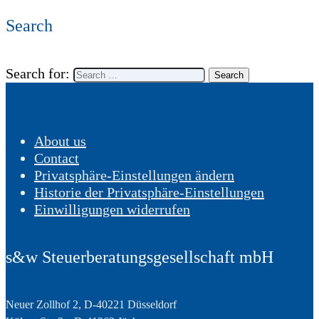
Search
Search for:
About us
Contact
Privatsphäre-Einstellungen ändern
Historie der Privatsphäre-Einstellungen
Einwilligungen widerrufen
s&w Steuerberatungsgesellschaft mbH
Neuer Zollhof 2, D-40221 Düsseldorf