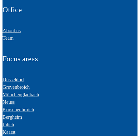
Office
About us
Team
Focus areas
Düsseldorf
Grevenbroich
Mönchengladbach
Neuss
Korschenbroich
Bergheim
Jülich
Kaarst