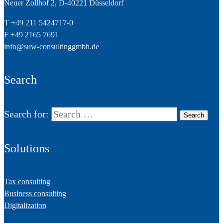
Neuer Zollhof 2, D-40221 Düsseldorf
T +49 211 5424717-0
F +49 2165 7691
info@suw-consultinggmbh.de
Search
Search for:
Solutions
Tax consulting
Business consulting
Digitalization