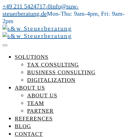
+49 211 5424717-0
info@suw-
steuerberatung.de
Mon-Thu: 9am-4pm, Fri: 9am-
2pm
SOLUTIONS
TAX CONSULTING
BUSINESS CONSULTING
DIGITALIZATION
ABOUT US
ABOUT US
TEAM
PARTNER
REFERENCES
BLOG
CONTACT