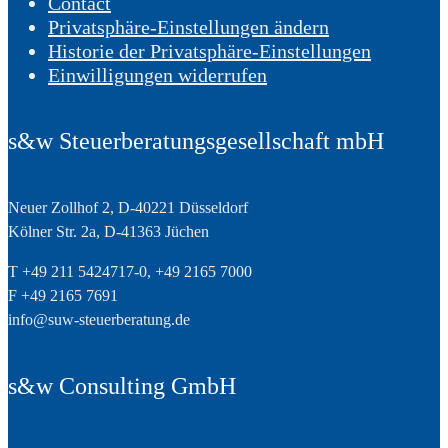
Contact
Privatsphäre-Einstellungen ändern
Historie der Privatsphäre-Einstellungen
Einwilligungen widerrufen
s&w Steuerberatungsgesellschaft mbH
Neuer Zollhof 2, D-40221 Düsseldorf
Kölner Str. 2a, D-41363 Jüchen
T +49 211 5424717-0, +49 2165 7000
F +49 2165 7691
info@suw-steuerberatung.de
s&w Consulting GmbH