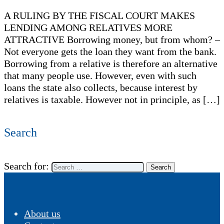
A RULING BY THE FISCAL COURT MAKES
LENDING AMONG RELATIVES MORE
ATTRACTIVE Borrowing money, but from whom? –
Not everyone gets the loan they want from the bank.
Borrowing from a relative is therefore an alternative
that many people use. However, even with such
loans the state also collects, because interest by
relatives is taxable. However not in principle, as […]
Search
Search for:
About us