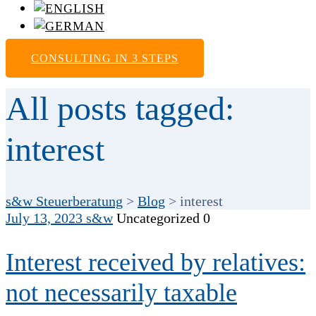
CONSULTING IN 3 STEPS
All posts tagged:
interest
s&w Steuerberatung
>
Blog
>
interest
July 13, 2023
s&w
Uncategorized
0
Interest received by relatives:
not necessarily taxable