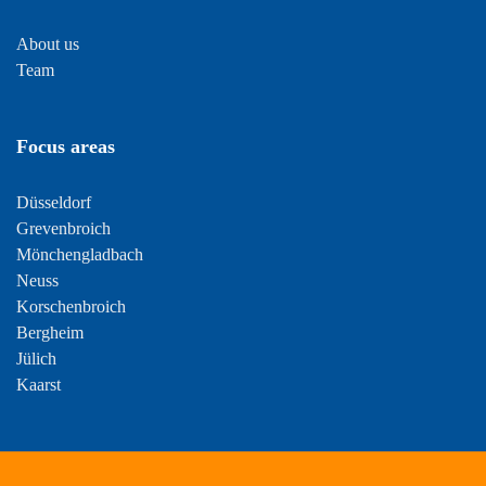
About us
Team
Focus areas
Düsseldorf
Grevenbroich
Mönchengladbach
Neuss
Korschenbroich
Bergheim
Jülich
Kaarst