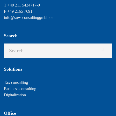
T +49 211 5424717-0
F +49 2165 7691
info@suw-consultinggmbh.de
Search
Solutions
Tax consulting
Business consulting
Digitalization
Office