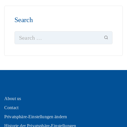
Search
About us
Contact
Privatsphäre-Einstellungen ändern
Historie der Privatsphäre-Einstellungen