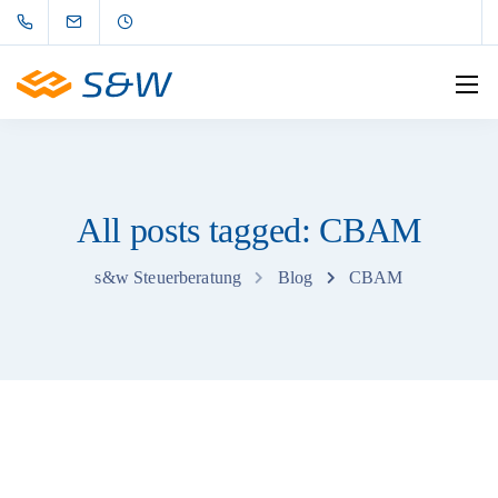
All posts tagged: CBAM
s&w Steuerberatung
Blog
CBAM