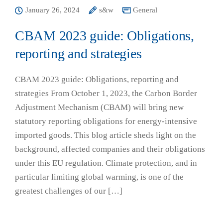
January 26, 2024
s&w
General
CBAM 2023 guide: Obligations,
reporting and strategies
CBAM 2023 guide: Obligations, reporting and
strategies From October 1, 2023, the Carbon Border
Adjustment Mechanism (CBAM) will bring new
statutory reporting obligations for energy-intensive
imported goods. This blog article sheds light on the
background, affected companies and their obligations
under this EU regulation. Climate protection, and in
particular limiting global warming, is one of the
greatest challenges of our […]