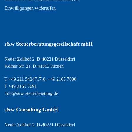
Einwilligungen widerrufen
s&w Steuerberatungsgesellschaft mbH
Neuer Zollhof 2, D-40221 Düsseldorf
Kölner Str. 2a, D-41363 Jüchen
T +49 211 5424717-0, +49 2165 7000
F +49 2165 7691
info@suw-steuerberatung.de
s&w Consulting GmbH
Neuer Zollhof 2, D-40221 Düsseldorf